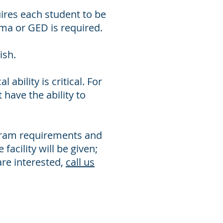
ires each student to be
oma or GED is required.
ish.
ability is critical. For
have the ability to
ogram requirements and
facility will be given;
are interested,
call us