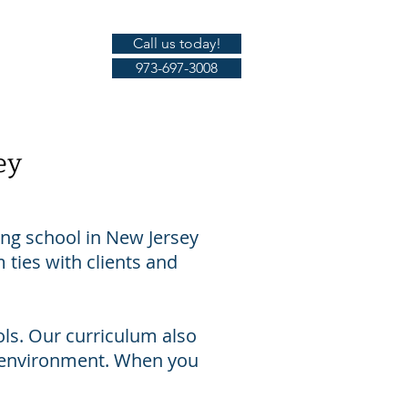
Call us today!
Gallery
973-697-3008
ey
ing school in New Jersey
 ties with clients and
ls. Our curriculum also
g environment. When you