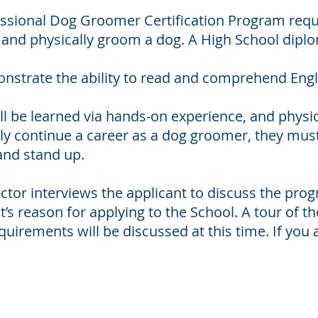
essional Dog Groomer Certification Program requ
e and physically groom a dog. A High School dipl
strate the ability to read and comprehend Engl
l be learned via hands-on experience, and physical 
ly continue a career as a dog groomer, they must 
and stand up.
ector interviews the applicant to discuss the pr
s reason for applying to the School. A tour of the 
uirements will be discussed at this time. If you 