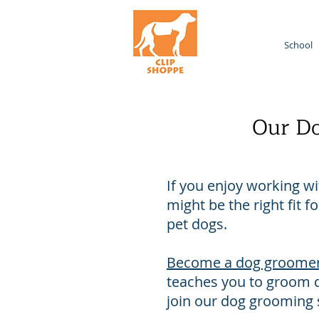
Home
School
Our Do
If you enjoy working w
might be the right fit 
pet dogs.
Become a dog groome
teaches you to groom d
join our dog grooming s