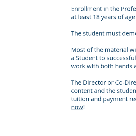
Enrollment in the Prof
at least 18 years of ag
The student must demon
Most of the material wil
a Student to successful
work with both hands 
The Director or Co-Dir
content and the student’
tuition and payment req
now
!