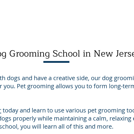
About Us
Contact Us
Directions
Payment
g Grooming School in New Jers
ith dogs and have a creative side, our dog groom
for you. Pet grooming allows you to form long-term
r
today and learn to use various pet grooming too
ogs properly while maintaining a calm, relaxin
chool, you will learn all of this and more.