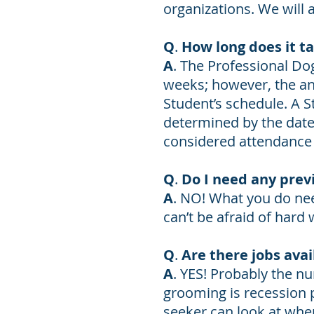
organizations. We will 
Q
.
How long does it t
A
. The Professional Do
weeks; however, the an
Student’s schedule. A S
determined by the date 
considered attendance
Q
.
Do I need any prev
A
. NO! What you do nee
can’t be afraid of hard 
Q
.
Are there jobs avai
A
. YES! Probably the nu
grooming is recession
seeker can look at when