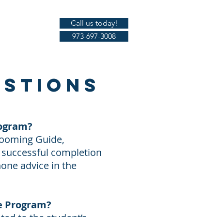
Call us today!
Gallery
973-697-3008
estions
rogram?
rooming Guide,
n successful completion
hone advice in the
te Program?