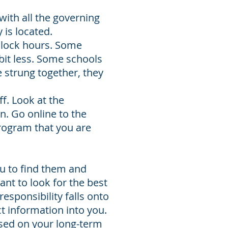
with all the governing
 is located.
clock hours. Some
 bit less. Some schools
 strung together, they
f. Look at the
n. Go online to the
rogram that you are
ou to find them and
nt to look for the best
esponsibility falls onto
t information into you.
used on your long-term