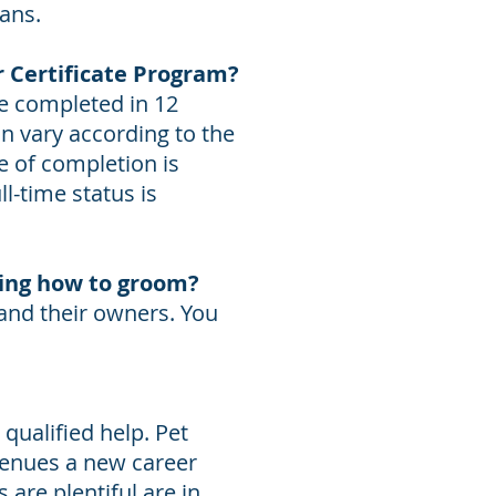
oans.
r Certificate Program?
be completed in 12
n vary according to the
e of completion is
l-time status is
ning how to groom?
 and their owners. You
qualified help. Pet
venues a new career
are plentiful are in,