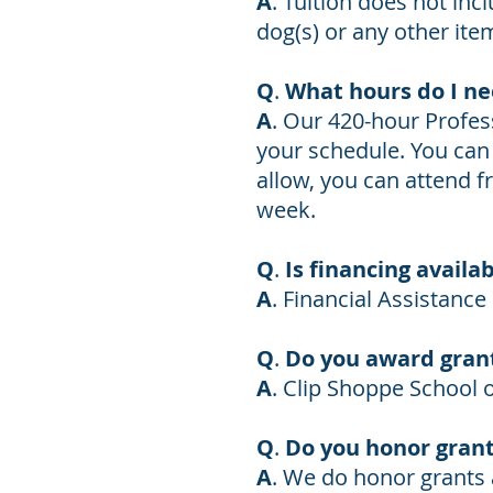
A
. Tuition does not inc
dog(s) or any other ite
Q
.
What hours do I ne
A
. Our 420-hour Profe
your schedule. You can s
allow, you can attend f
week.
Q
.
Is financing availa
A
.
Financial Assistance 
Q
.
Do you award grant
A
. Clip Shoppe School
Q
.
Do you honor grant
A
. We do honor grants