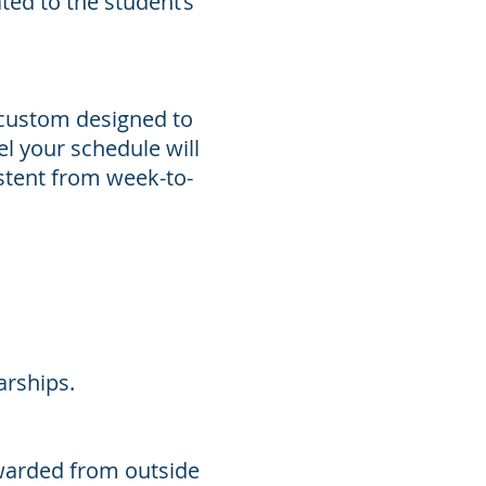
ted to the student’s
 custom designed to
el your schedule will
istent from week-to-
arships.
warded from outside