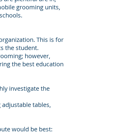
obile grooming units,
 schools.
organization. This is for
s the student.
 grooming; however,
ring the best education
hly investigate the
 adjustable tables,
oute would be best: