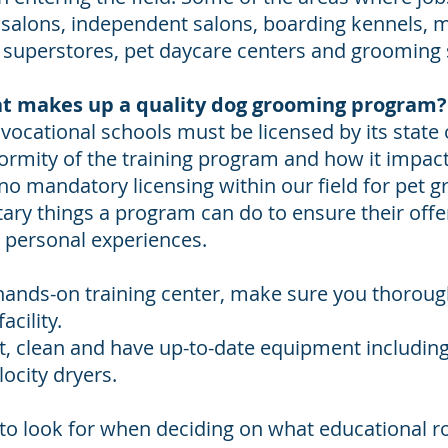
alons, independent salons, boarding kennels, m
et superstores, pet daycare centers and grooming
t makes up a quality dog grooming program?
, vocational schools must be licensed by its state 
ormity of the training program and how it impact
 no mandatory licensing within our field for pet
tary things a program can do to ensure their offe
r personal experiences.
a hands-on training center, make sure you thoroug
acility.
at, clean and have up-to-date equipment including
locity dryers.
 to look for when deciding on what educational r