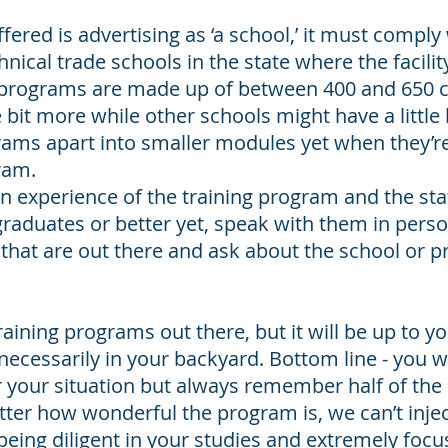
ered is advertising as ‘a school,’ it must comply 
nical trade schools in the state where the facility
 programs are made up of between 400 and 650 
le bit more while other schools might have a little
rams apart into smaller modules yet when they’re
ram.
 experience of the training program and the staf
graduates or better yet, speak with them in perso
hat are out there and ask about the school or p
aining programs out there, but it will be up to y
ecessarily in your backyard. Bottom line - you wa
your situation but always remember half of the r
ter how wonderful the program is, we can’t injec
being diligent in your studies and extremely foc