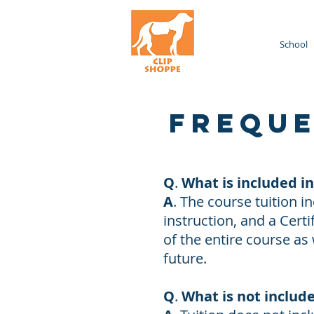
Home
School
Freque
Q
.
What is included i
A
. The course tuition 
instruction, and a Cer
of the entire course as
future.
Q
.
What is not includ