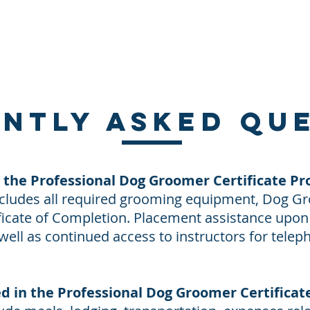
About Us
Contact Us
Directions
Payment
ntly asked qu
n the Professional Dog Groomer Certificate P
includes all required grooming equipment, Dog G
tificate of Completion. Placement assistance upo
 well as continued access to instructors for telep
ed in the Professional Dog Groomer Certifica