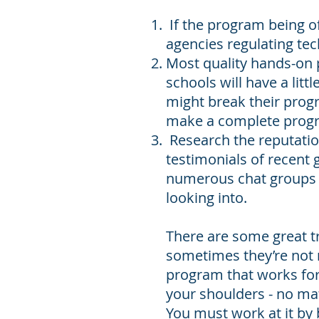
If the program being off
agencies regulating tech
Most quality hands-on
schools will have a litt
might break their prog
make a complete prog
Research the reputation
testimonials of recent 
numerous chat groups t
looking into.
There are some great tr
sometimes they’re not n
program that works for 
your shoulders - no mat
You must work at it by 