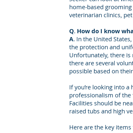
home-based grooming s
veterinarian clinics, p
Q
.
How do I know wha
A
. In the United States
the protection and unif
Unfortunately, there is
there are several volun
possible based on thei
If you’re looking into 
professionalism of the f
Facilities should be ne
raised tubs and high ve
Here are the key items