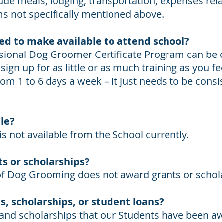
lude meals, lodging, transportation, expenses rela
ms not specifically mentioned above.
ed to make available to attend school?
ssional Dog Groomer Certificate Program can be
ign up for as little or as much training as you fe
rom 1 to 6 days a week – it just needs to be cons
ble?
is not available from the School currently.
s or scholarships?
 of Dog Grooming does not award grants or schol
s, scholarships, or student loans?
 and scholarships that our Students have been a