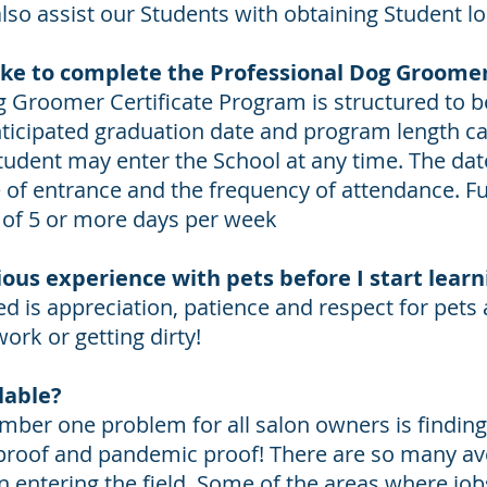
also assist our Students with obtaining Student l
ake to complete the Professional Dog Groome
g Groomer Certificate Program is structured to 
ticipated graduation date and program length ca
tudent may enter the School at any time. The dat
of entrance and the frequency of attendance. Ful
 of 5 or more days per week
ious experience with pets before I start lear
d is appreciation, patience and respect for pets
work or getting dirty!
lable?
mber one problem for all salon owners is finding 
 proof and pandemic proof! There are so many a
 entering the field. Some of the areas where jobs 